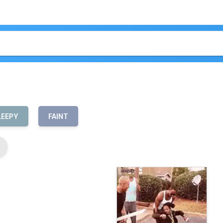
LEEPY
FAINT