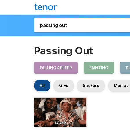
Passing Out
FALLING ASLEEP
FAINTING
S
All
GIFs
Stickers
Memes