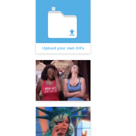
Upload your own GIFs