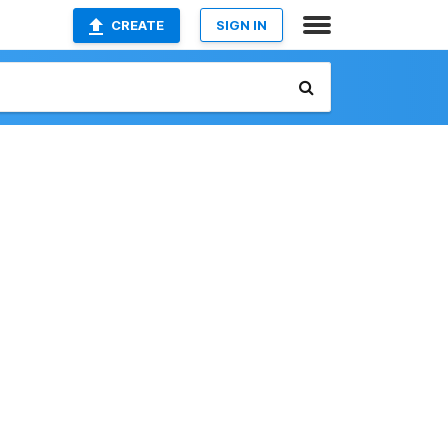
CREATE
SIGN IN