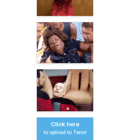
Click here
to upload to Tenor