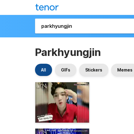
Parkhyungjin
All
GIFs
Stickers
Memes