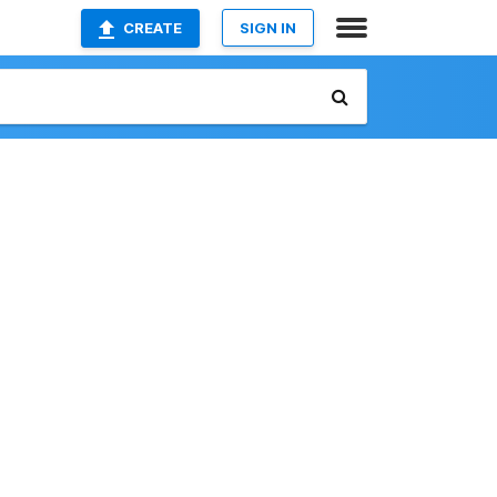
CREATE
SIGN IN