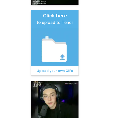
Click here
to upload to Tenor
Upload your own GIFs