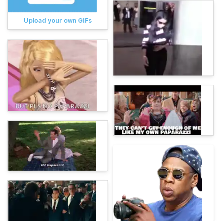
Upload your own GIFs