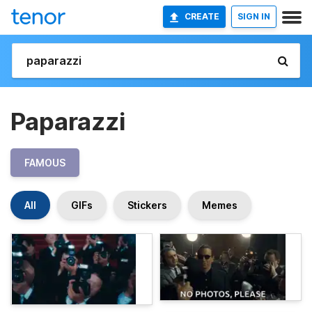
CREATE
SIGN IN
Paparazzi
FAMOUS
All
GIFs
Stickers
Memes