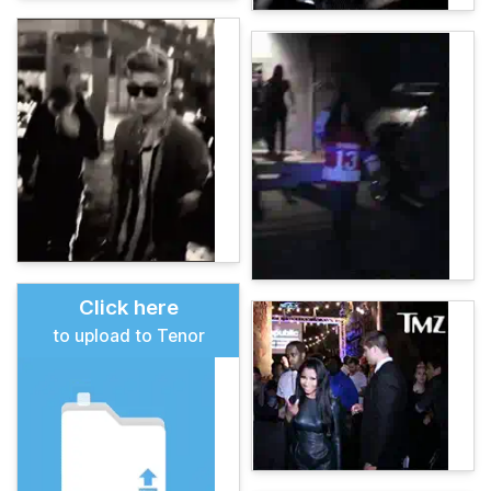
Click here
to upload to Tenor