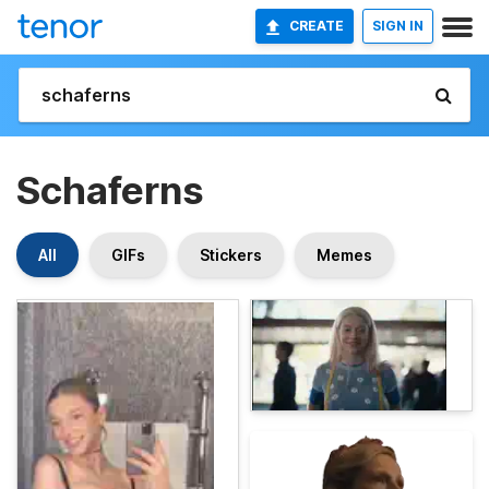
CREATE
SIGN IN
Schaferns
All
GIFs
Stickers
Memes