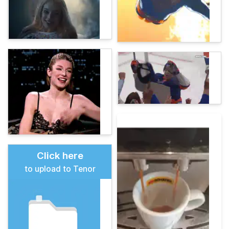
Click here
to upload to Tenor