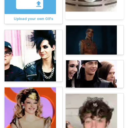
Upload your own GIFs