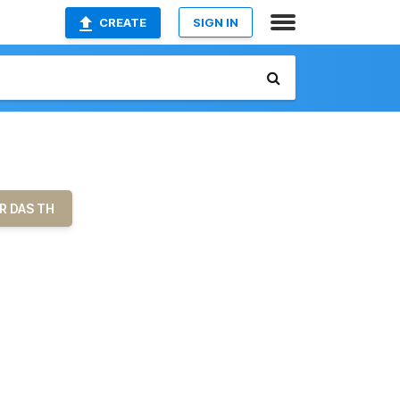
CREATE
SIGN IN
R DAS TH