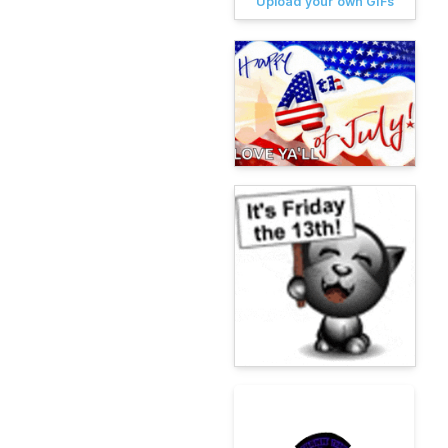
Upload your own GIFs