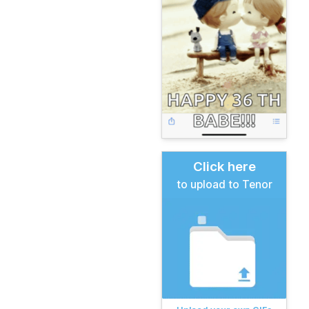
Click here
to upload to Tenor