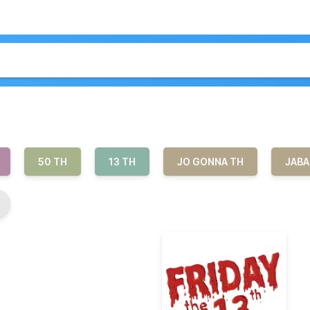
50 TH
13 TH
JO GONNA TH
JABA