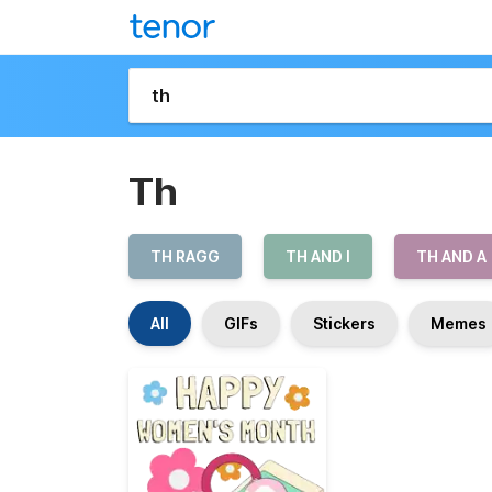
Th
TH RAGG
TH AND I
TH AND A
All
GIFs
Stickers
Memes