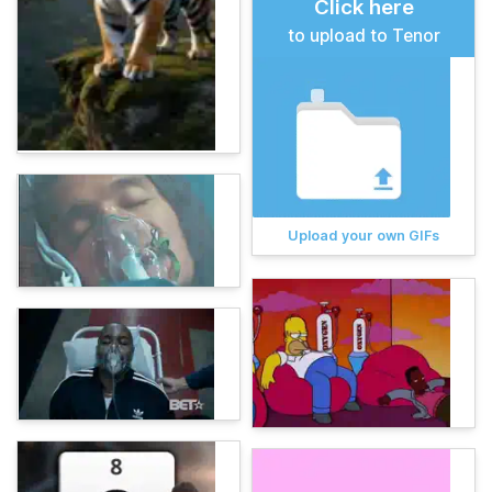
Click here
to upload to Tenor
Upload your own GIFs