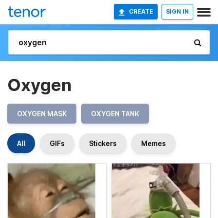
CREATE
SIGN IN
Oxygen
OXYGEN MASK
OXYGEN TANK
All
GIFs
Stickers
Memes