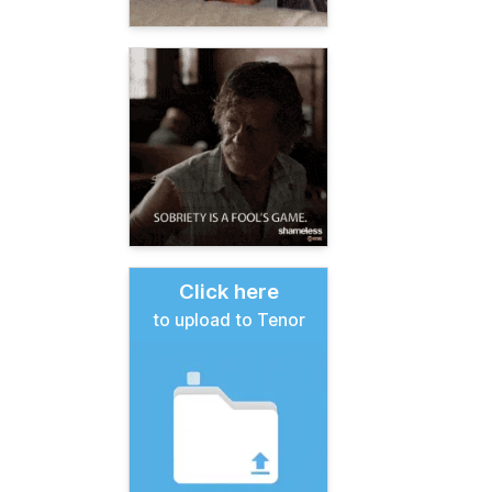
Click here
to upload to Tenor