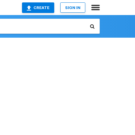
CREATE
SIGN IN