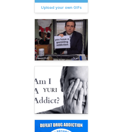
Upload your own GIFs