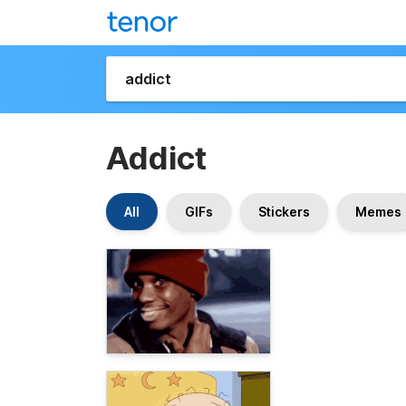
Addict
All
GIFs
Stickers
Memes