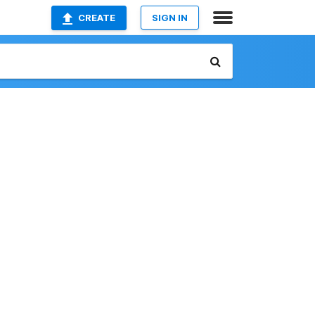
CREATE
SIGN IN