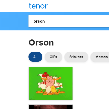
Orson
All
GIFs
Stickers
Memes