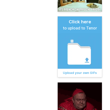
Click here
to upload to Tenor
Upload your own GIFs