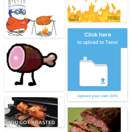
Click here
to upload to Tenor
Upload your own GIFs