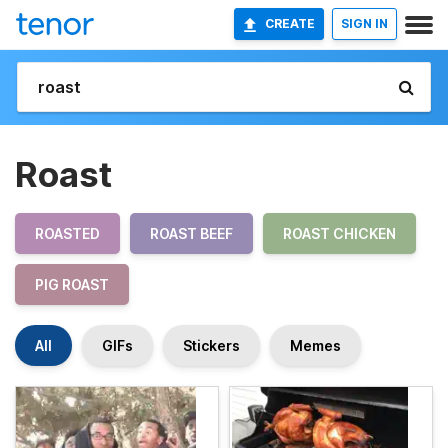
CREATE
SIGN IN
Roast
ROASTED
ROAST BEEF
ROAST CHICKEN
PIG ROAST
All
GIFs
Stickers
Memes