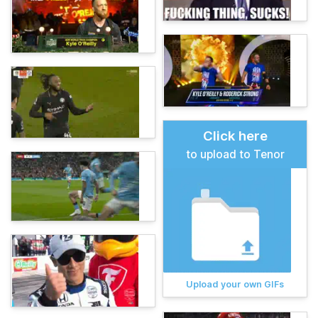
Click here
to upload to Tenor
Upload your own GIFs