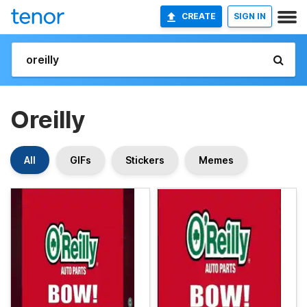
CREATE
SIGN IN
Oreilly
All
GIFs
Stickers
Memes