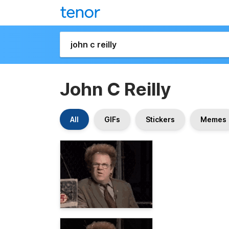
John C Reilly
All
GIFs
Stickers
Memes