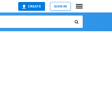
CREATE
SIGN IN