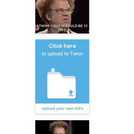
Click here
to upload to Tenor
Upload your own GIFs