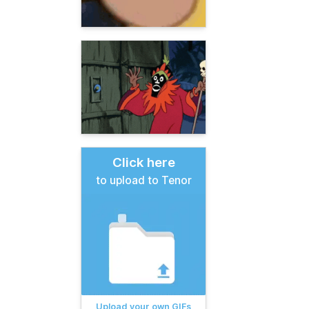
Click here
to upload to Tenor
Upload your own GIFs