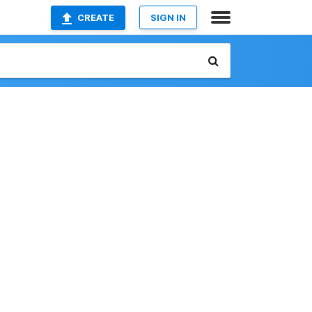
CREATE
SIGN IN