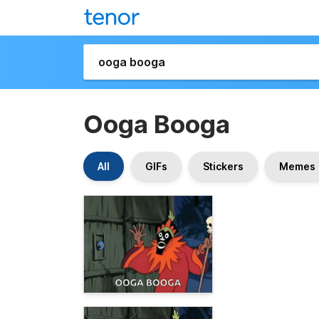
Ooga Booga
All
GIFs
Stickers
Memes