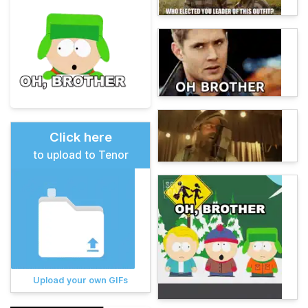
Click here
to upload to Tenor
Upload your own GIFs