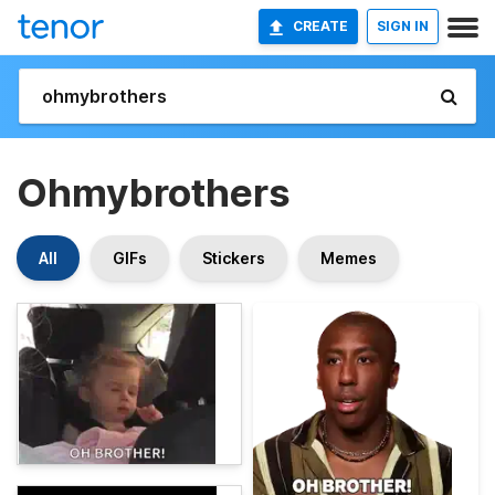
CREATE
SIGN IN
Ohmybrothers
All
GIFs
Stickers
Memes