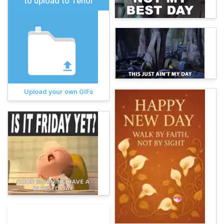
to upload to Tenor
Upload your own GIFs