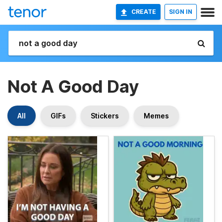
CREATE
SIGN IN
Not A Good Day
All
GIFs
Stickers
Memes