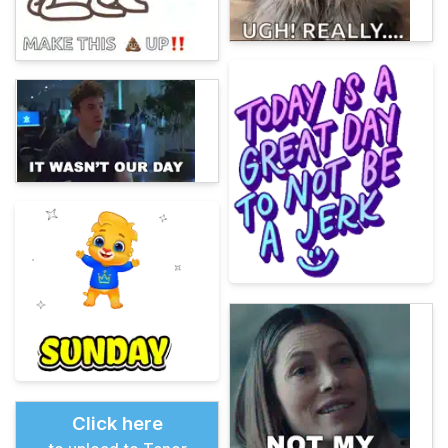
Click here