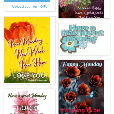
Upload your own GIFs