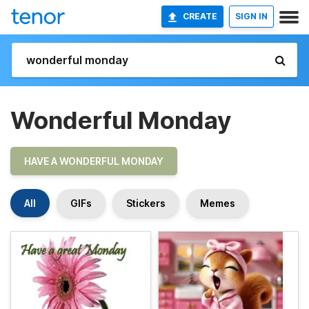
CREATE
SIGN IN
Wonderful Monday
HAVE A WONDERFUL MONDAY
All
GIFs
Stickers
Memes