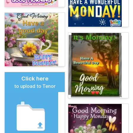
Click here
to upload to Tenor