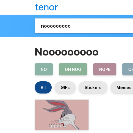
Nooooooooo
NO
OH NOO
NOPE
C
All
GIFs
Stickers
Memes