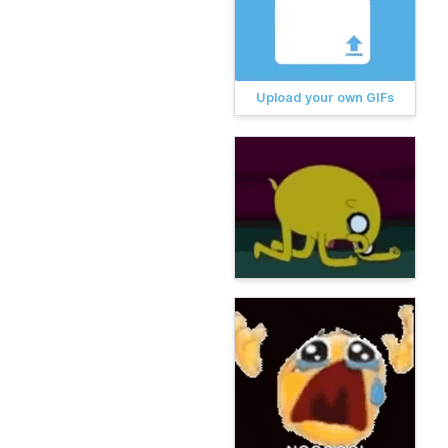
Upload your own GIFs