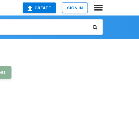
CREATE
SIGN IN
NO