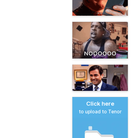
Click here
to upload to Tenor