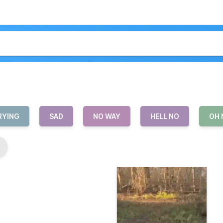
RYING
SAD
NO WAY
HELL NO
OH 