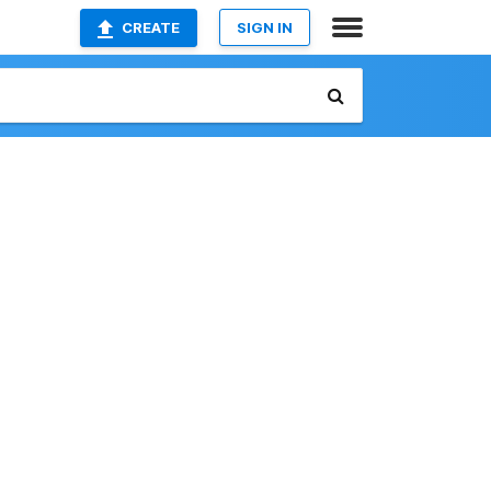
CREATE
SIGN IN