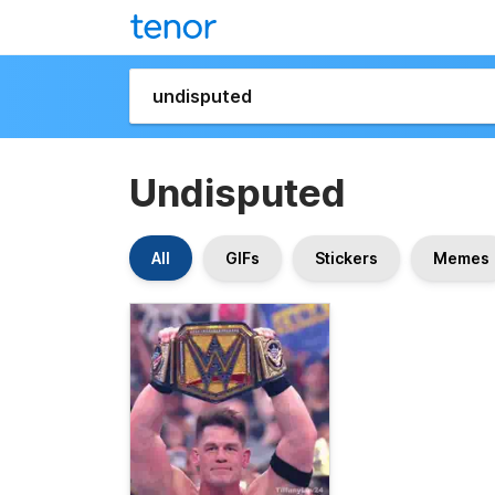
Undisputed
All
GIFs
Stickers
Memes