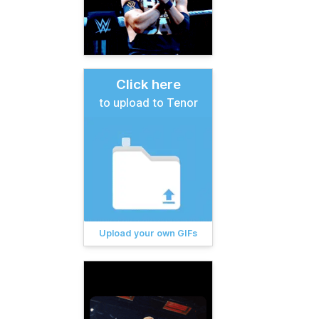
Click here
to upload to Tenor
Upload your own GIFs