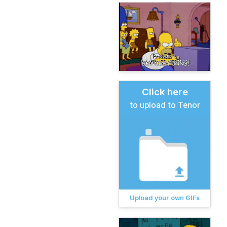
Click here
to upload to Tenor
Upload your own GIFs