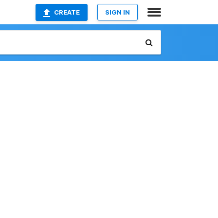
CREATE
SIGN IN