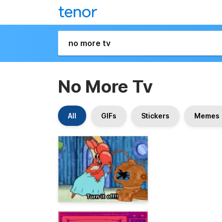
No More Tv
All
GIFs
Stickers
Memes