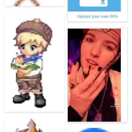
Upload your own GIFs