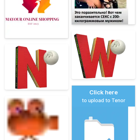
Click here
to upload to Tenor