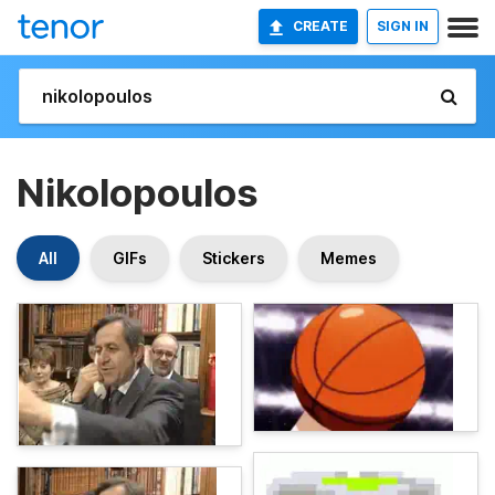
CREATE
SIGN IN
Nikolopoulos
All
GIFs
Stickers
Memes