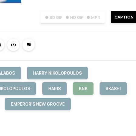
CAPTION
● SD GIF
● HD GIF
● MP4
ALABOS
HARRY NIKOLOPOULOS
NIKOLOPOULOS
HARIS
KNB
AKASHI
EMPEROR'S NEW GROOVE