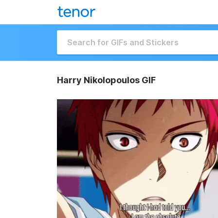
Harry Nikolopoulos GIF