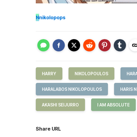
N
nikolopops
HARRY
NIKOLOPOULOS
HAR
HARALABOS NIKOLOPOULOS
HARIS 
AKASHI SEIJURRO
I AM ABSOLUTE
Share URL