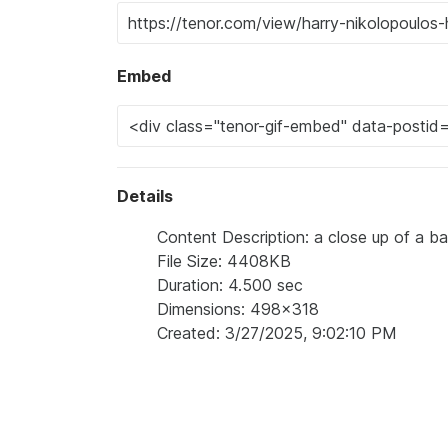
Embed
Details
Content Description: a close up of a ba
File Size: 4408KB
Duration: 4.500 sec
Dimensions: 498x318
Created: 3/27/2025, 9:02:10 PM