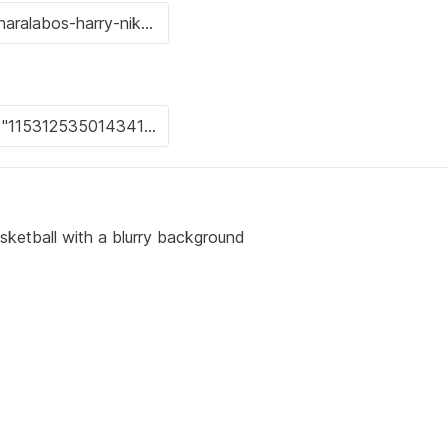
sketball with a blurry background