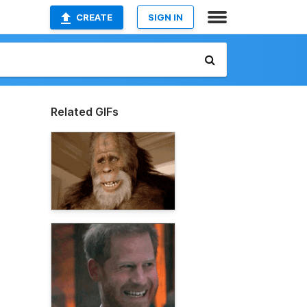
CREATE
SIGN IN
Related GIFs