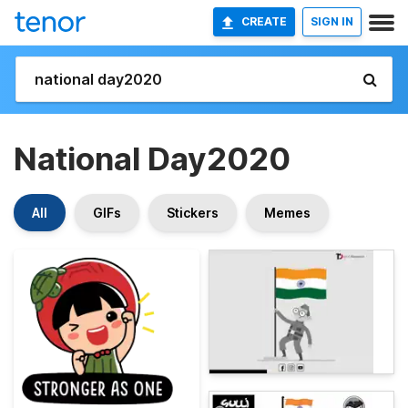
CREATE
SIGN IN
National Day2020
All
GIFs
Stickers
Memes