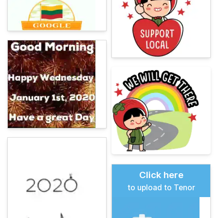
Click here
to upload to Tenor