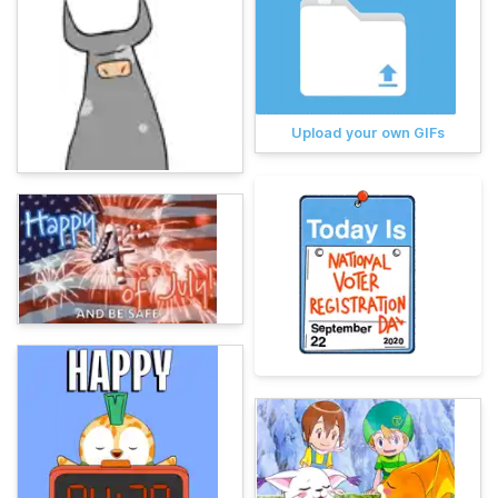
Upload your own GIFs