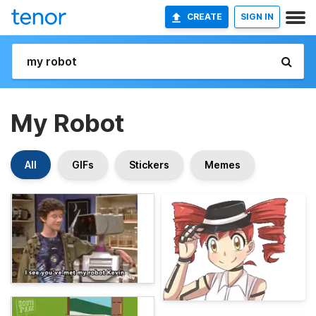
CREATE
SIGN IN
My Robot
All
GIFs
Stickers
Memes