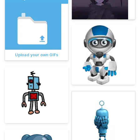
Upload your own GIFs