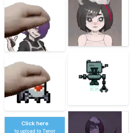
Click here
to upload to Tenor