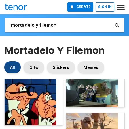
CREATE
SIGN IN
Mortadelo Y Filemon
All
GIFs
Stickers
Memes