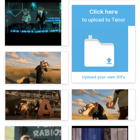
Click here
to upload to Tenor
Upload your own GIFs