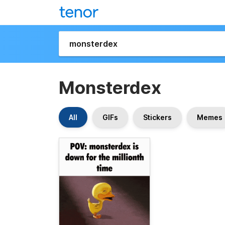
Monsterdex
All
GIFs
Stickers
Memes