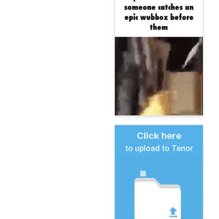
Click here
to upload to Tenor