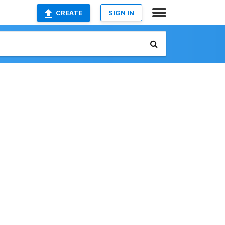
CREATE
SIGN IN