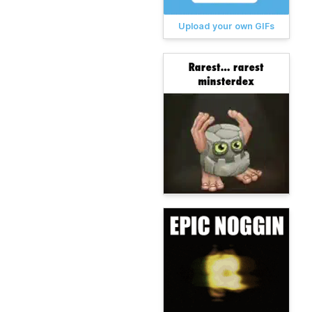
Upload your own GIFs