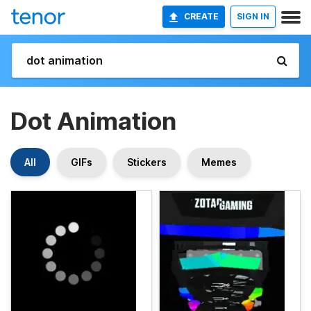
CREATE
SIGN IN
Dot Animation
All
GIFs
Stickers
Memes