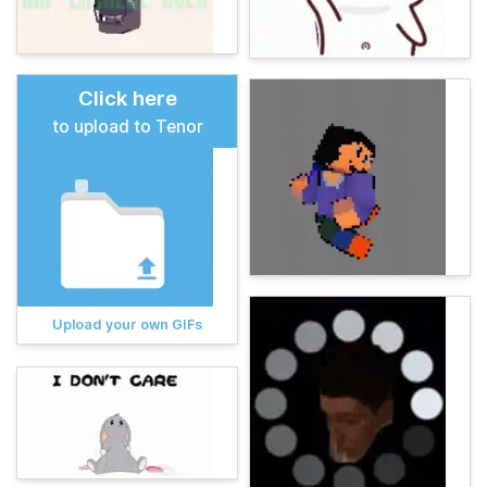
Click here
to upload to Tenor
Upload your own GIFs