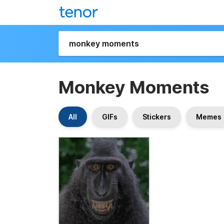
Monkey Moments
All
GIFs
Stickers
Memes