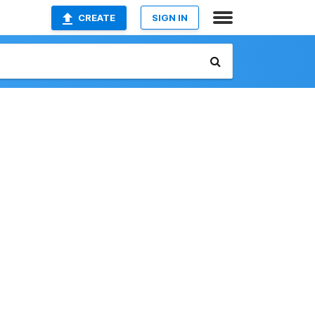
CREATE
SIGN IN