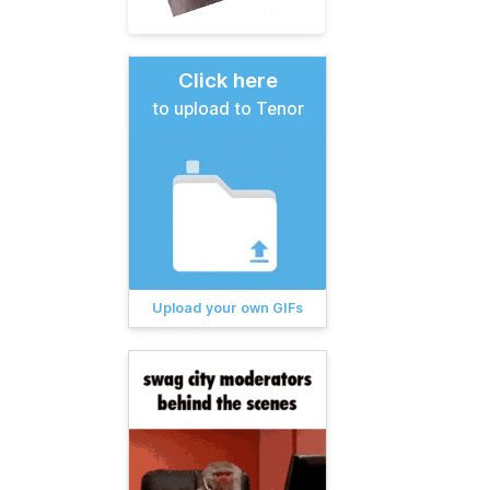
Click here
to upload to Tenor
Upload your own GIFs