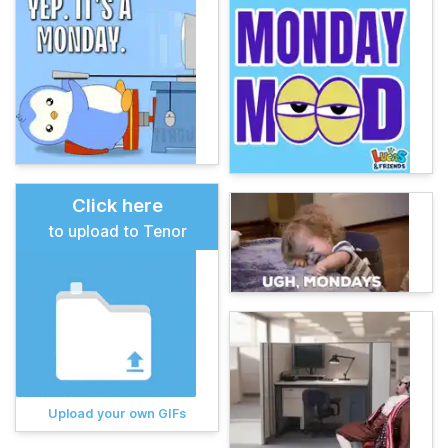
Click here
to upload to Tenor
Upload your own GIFs