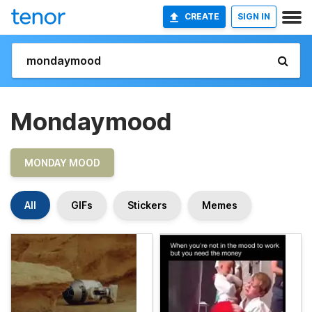
CREATE
SIGN IN
Mondaymood
MONDAY MOOD
All
GIFs
Stickers
Memes