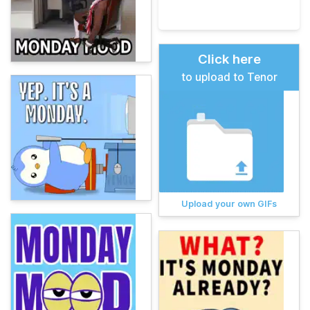
Click here
to upload to Tenor
Upload your own GIFs