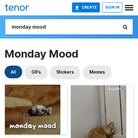
CREATE
SIGN IN
Monday Mood
All
GIFs
Stickers
Memes