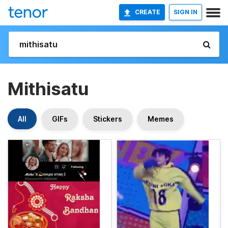
CREATE
SIGN IN
Mithisatu
All
GIFs
Stickers
Memes