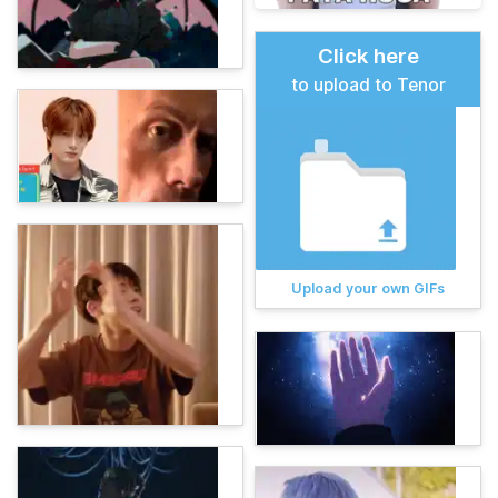
Click here
to upload to Tenor
Upload your own GIFs