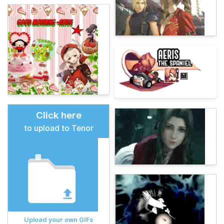
Click here
to upload to Tenor
Upload your own GIFs