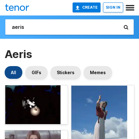
CREATE
SIGN IN
Aeris
All
GIFs
Stickers
Memes