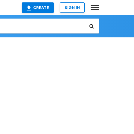
CREATE
SIGN IN