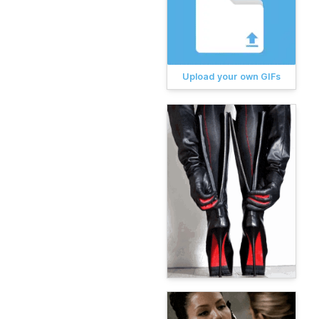
Upload your own GIFs