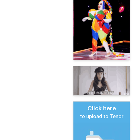
Click here
to upload to Tenor