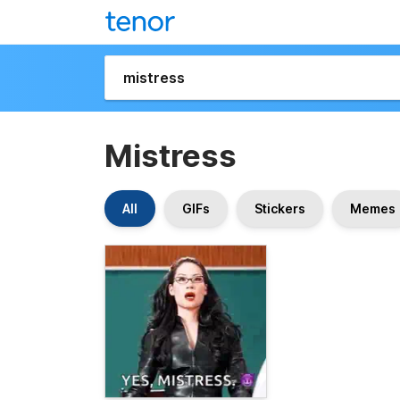
Mistress
All
GIFs
Stickers
Memes