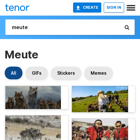
CREATE
SIGN IN
Meute
All
GIFs
Stickers
Memes