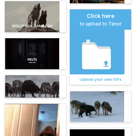
Click here
to upload to Tenor
Upload your own GIFs