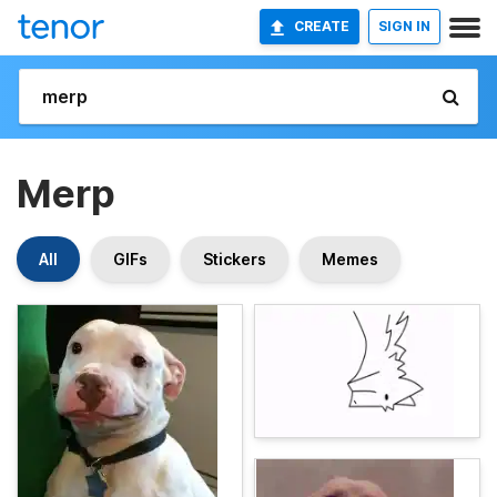
CREATE
SIGN IN
Merp
All
GIFs
Stickers
Memes