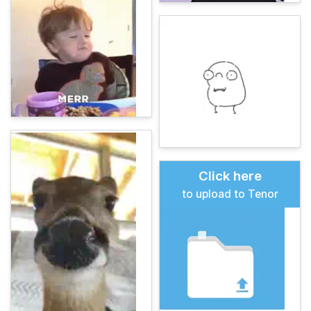
Click here
to upload to Tenor