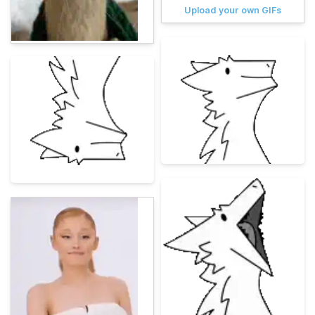
Upload your own GIFs