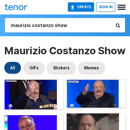
CREATE
SIGN IN
Maurizio Costanzo Show
All
GIFs
Stickers
Memes