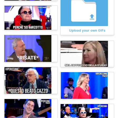
Upload your own GIFs