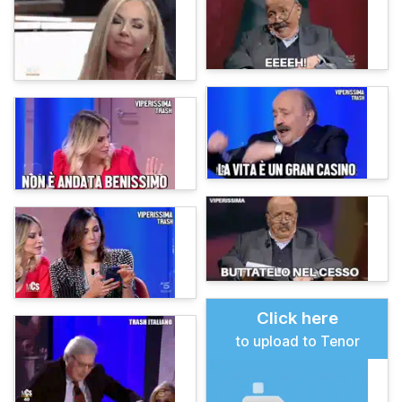
Click here
to upload to Tenor