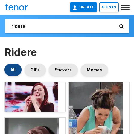
CREATE
SIGN IN
Ridere
All
GIFs
Stickers
Memes