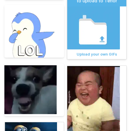
to upload to Tenor
Upload your own GIFs