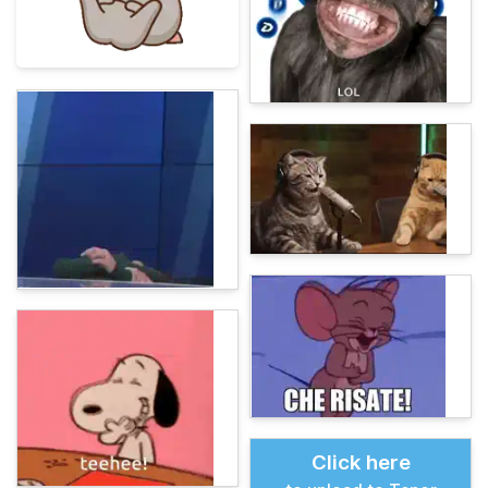
Click here