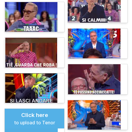
Click here
to upload to Tenor