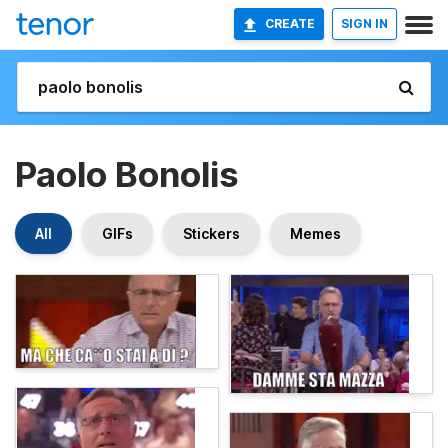
CREATE
SIGN IN
Paolo Bonolis
All
GIFs
Stickers
Memes