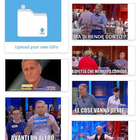
Upload your own GIFs