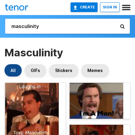
CREATE
SIGN IN
Masculinity
All
GIFs
Stickers
Memes