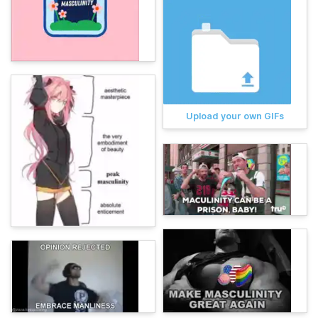
Upload your own GIFs