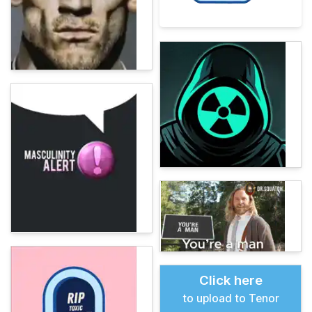
Click here
to upload to Tenor