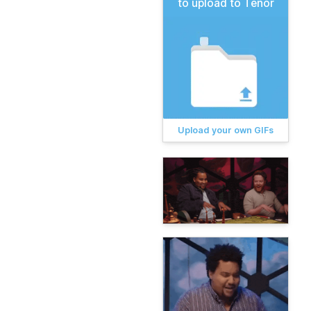
to upload to Tenor
Upload your own GIFs