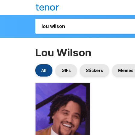
Lou Wilson
All
GIFs
Stickers
Memes