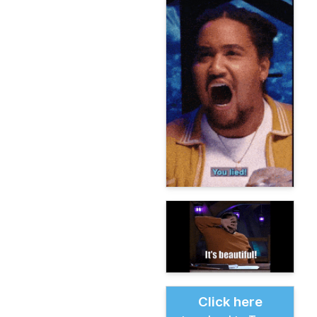
Click here