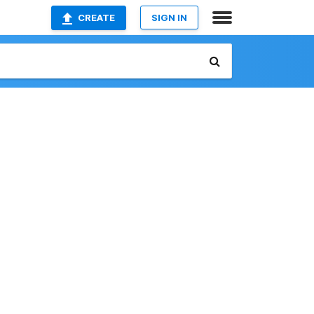
CREATE
SIGN IN