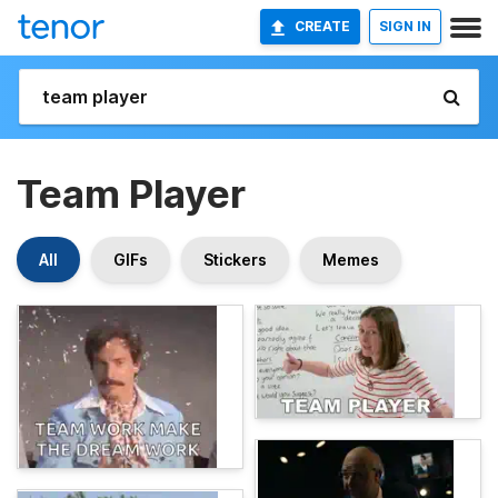
CREATE
SIGN IN
Team Player
All
GIFs
Stickers
Memes