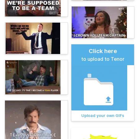
Click here
to upload to Tenor
Upload your own GIFs