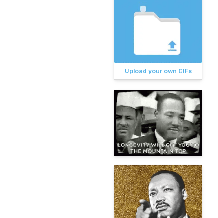
Upload your own GIFs