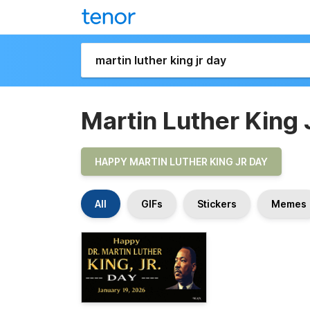
Martin Luther King 
HAPPY MARTIN LUTHER KING JR DAY
All
GIFs
Stickers
Memes