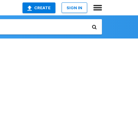
CREATE
SIGN IN