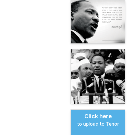
Click here
to upload to Tenor