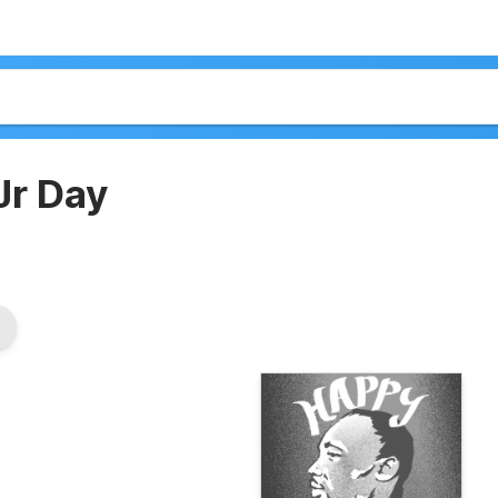
Jr Day