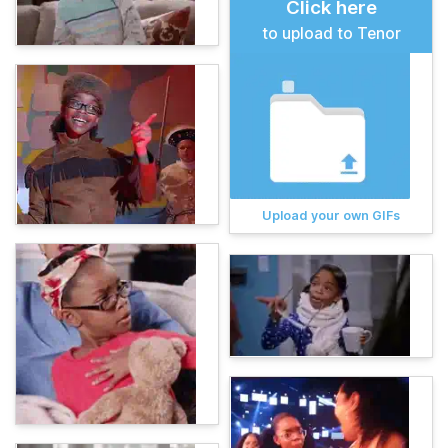
Click here
to upload to Tenor
Upload your own GIFs