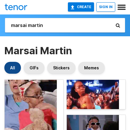
CREATE
SIGN IN
Marsai Martin
All
GIFs
Stickers
Memes