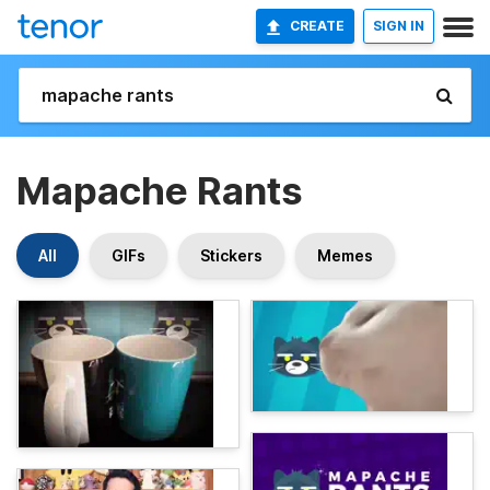
CREATE
SIGN IN
Mapache Rants
All
GIFs
Stickers
Memes