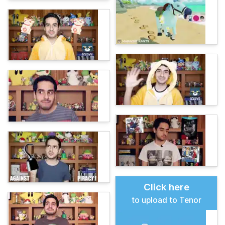
Click here
to upload to Tenor