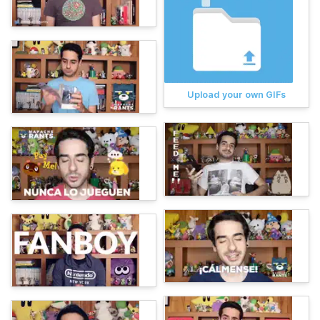
Upload your own GIFs