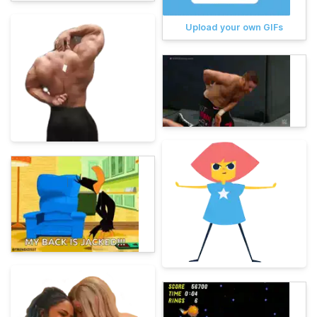
Upload your own GIFs