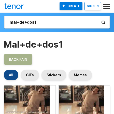
CREATE
SIGN IN
Mal+de+dos1
BACK PAIN
All
GIFs
Stickers
Memes