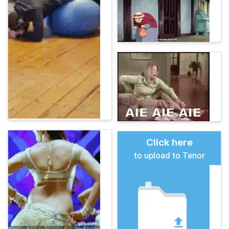
Click here
to upload to Tenor