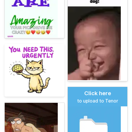
Click here
to upload to Tenor