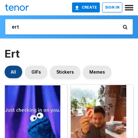
CREATE
SIGN IN
Ert
All
GIFs
Stickers
Memes