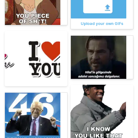
Upload your own GIFs