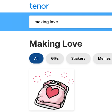
Making Love
All
GIFs
Stickers
Memes