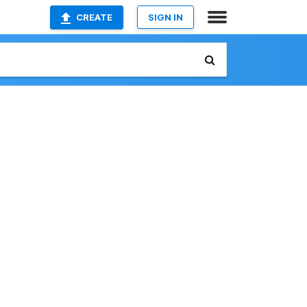
CREATE
SIGN IN