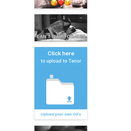
Click here
to upload to Tenor
Upload your own GIFs