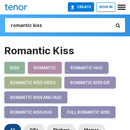
CREATE
SIGN IN
Romantic Kiss
KISS
ROMANTIC
ROMANTIC HUG
ROMANTIC KISS VIDEO
ROMANTIC KISS GIF
ROMANTIC KISS AND HUG
ROMANTIC KISS HUG
FULL ROMANTIC KISS
All
GIFs
Stickers
Memes