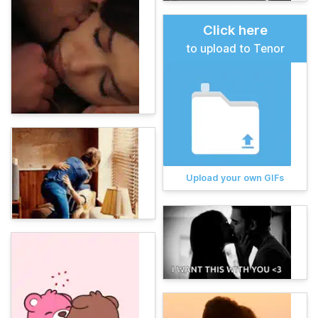
Click here
to upload to Tenor
Upload your own GIFs