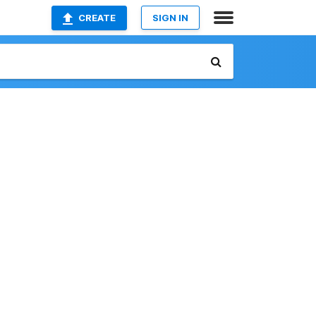
CREATE
SIGN IN