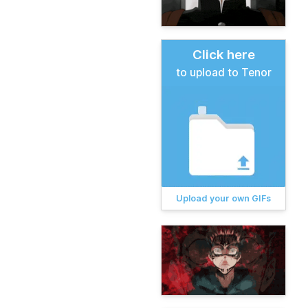
Click here
to upload to Tenor
Upload your own GIFs