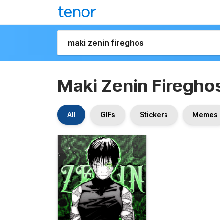
Maki Zenin Firegho
All
GIFs
Stickers
Memes