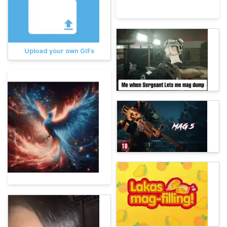
Upload your own GIFs