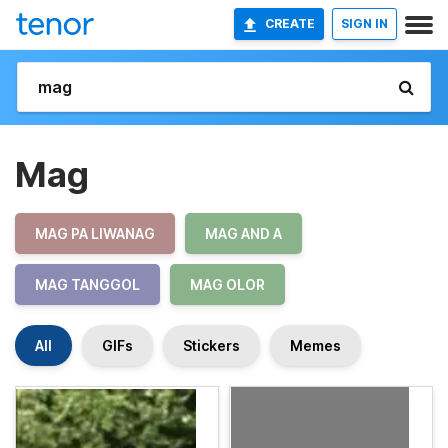
CREATE
SIGN IN
Mag
MAG PA LIWANAG
MAG AND A
MAG TANGGOL
MAG OLOR
All
GIFs
Stickers
Memes