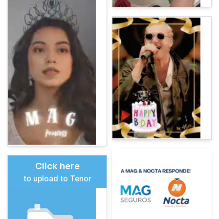
Click here
to upload to Tenor