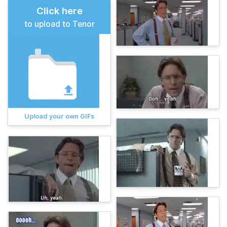
Click here
to upload to Tenor
Upload your own GIFs