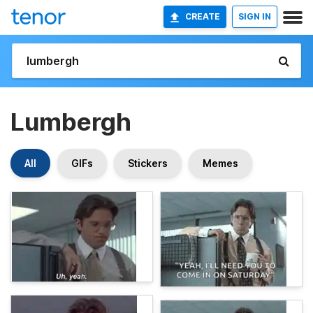
CREATE
SIGN IN
Lumbergh
All
GIFs
Stickers
Memes