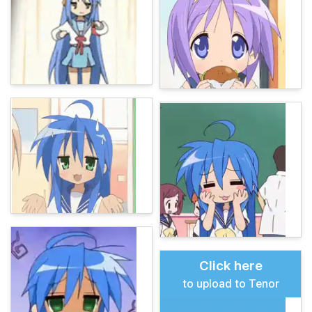
Click here
to upload to Tenor