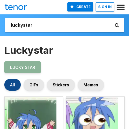
CREATE
SIGN IN
Luckystar
LUCKY STAR
All
GIFs
Stickers
Memes