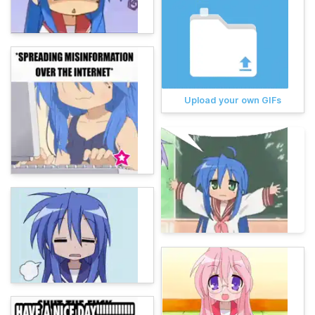
Upload your own GIFs